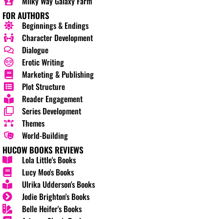
Milky Way Galaxy Farm
FOR AUTHORS
Beginnings & Endings
Character Development
Dialogue
Erotic Writing
Marketing & Publishing
Plot Structure
Reader Engagement
Series Development
Themes
World-Building
HUCOW BOOKS REVIEWS
Lola Little's Books
Lucy Moo's Books
Ulrika Udderson's Books
Jodie Brighton's Books
Belle Heifer's Books