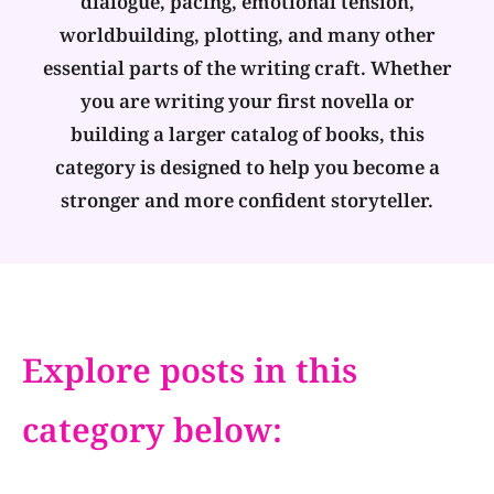
dialogue, pacing, emotional tension,
worldbuilding, plotting, and many other
essential parts of the writing craft. Whether
you are writing your first novella or
building a larger catalog of books, this
category is designed to help you become a
stronger and more confident storyteller.
Explore posts in this
category below: