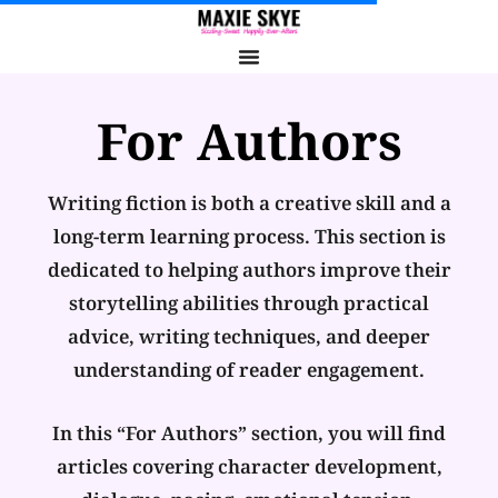
For Authors
Writing fiction is both a creative skill and a
long-term learning process. This section is
dedicated to helping authors improve their
storytelling abilities through practical
advice, writing techniques, and deeper
understanding of reader engagement.
In this “For Authors” section, you will find
articles covering character development,