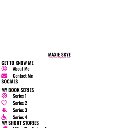
GET TO KNOW ME
About Me
Contact Me
SOCIALS
MY BOOK SERIES
Series 1
Series 2
Series 3
Series 4
MY SHORT STORIES